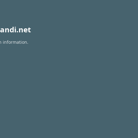
andi.net
n information.