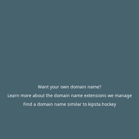
Want your own domain name?
Learn more about the domain name extensions we manage
Find a domain name similar to kipsta.hockey