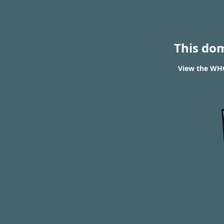
This do
View the WHO