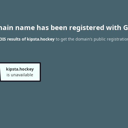
main name has been registered with G
IS results of kipsta.hockey
to get the domain’s public registratio
kipsta.hockey
is unavailable